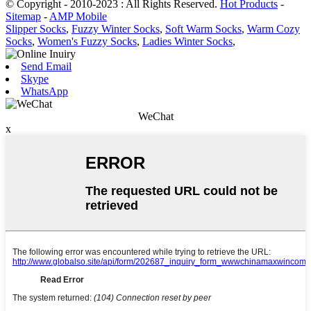
© Copyright - 2010-2023 : All Rights Reserved.
Hot Products
-
Sitemap
-
AMP Mobile
Slipper Socks
,
Fuzzy Winter Socks
,
Soft Warm Socks
,
Warm Cozy
Socks
,
Women's Fuzzy Socks
,
Ladies Winter Socks
,
Send Email
Skype
WhatsApp
WeChat
x