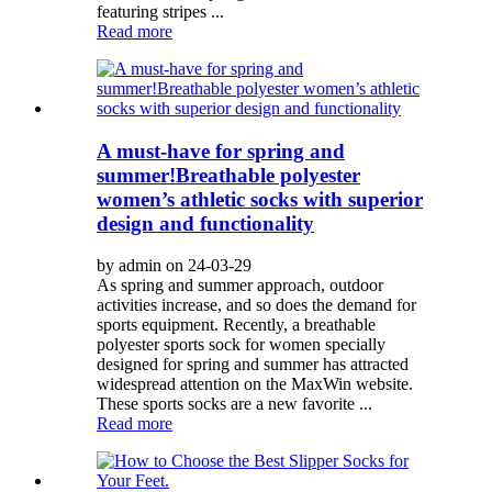
featuring stripes ...
Read more
A must-have for spring and
summer!Breathable polyester
women’s athletic socks with superior
design and functionality
by admin on 24-03-29
As spring and summer approach, outdoor
activities increase, and so does the demand for
sports equipment. Recently, a breathable
polyester sports sock for women specially
designed for spring and summer has attracted
widespread attention on the MaxWin website.
These sports socks are a new favorite ...
Read more