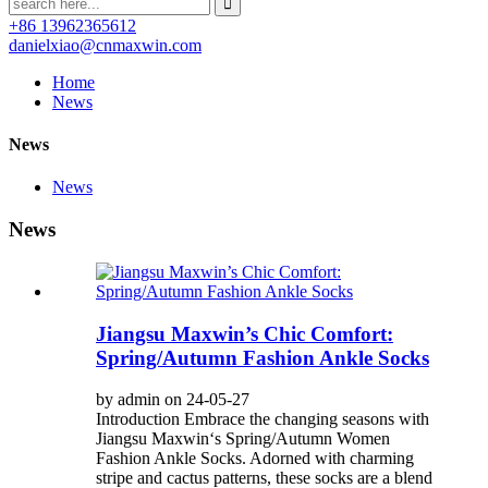
+86 13962365612
danielxiao@cnmaxwin.com
Home
News
News
News
News
Jiangsu Maxwin’s Chic Comfort:
Spring/Autumn Fashion Ankle Socks
by admin on 24-05-27
Introduction Embrace the changing seasons with
Jiangsu Maxwin‘s Spring/Autumn Women
Fashion Ankle Socks. Adorned with charming
stripe and cactus patterns, these socks are a blend