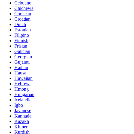
Cebuano
Chichewa
Corsican
Croatian
Dutch
Estonian
Filipino
Finnish
Frisian
Galician
Georgian
Gujarati
Haitian
Hausa
Hawaiian
Hebrew
Hmong
Hungarian
Icelandic
Igbo
Javanese
Kannada
Kazakh
Khmer
Kurdish