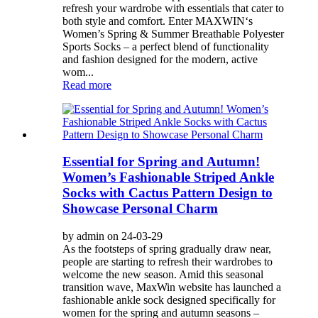
refresh your wardrobe with essentials that cater to
both style and comfort. Enter MAXWIN‘s
Women’s Spring & Summer Breathable Polyester
Sports Socks – a perfect blend of functionality
and fashion designed for the modern, active
wom...
Read more
Essential for Spring and Autumn!
Women’s Fashionable Striped Ankle
Socks with Cactus Pattern Design to
Showcase Personal Charm
by admin on 24-03-29
As the footsteps of spring gradually draw near,
people are starting to refresh their wardrobes to
welcome the new season. Amid this seasonal
transition wave, MaxWin website has launched a
fashionable ankle sock designed specifically for
women for the spring and autumn seasons –