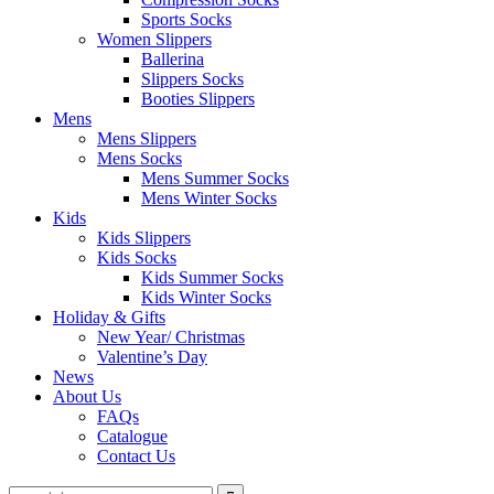
Sports Socks
Women Slippers
Ballerina
Slippers Socks
Booties Slippers
Mens
Mens Slippers
Mens Socks
Mens Summer Socks
Mens Winter Socks
Kids
Kids Slippers
Kids Socks
Kids Summer Socks
Kids Winter Socks
Holiday & Gifts
New Year/ Christmas
Valentine’s Day
News
About Us
FAQs
Catalogue
Contact Us