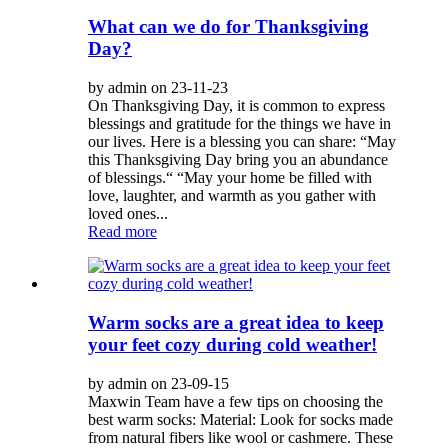
What can we do for Thanksgiving
Day?
by admin on 23-11-23
On Thanksgiving Day, it is common to express
blessings and gratitude for the things we have in
our lives. Here is a blessing you can share: “May
this Thanksgiving Day bring you an abundance
of blessings.“ “May your home be filled with
love, laughter, and warmth as you gather with
loved ones...
Read more
Warm socks are a great idea to keep
your feet cozy during cold weather!
by admin on 23-09-15
Maxwin Team have a few tips on choosing the
best warm socks: Material: Look for socks made
from natural fibers like wool or cashmere. These