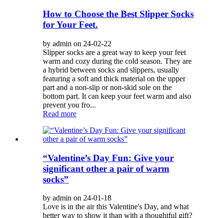
How to Choose the Best Slipper Socks
for Your Feet.
by admin on 24-02-22
Slipper socks are a great way to keep your feet
warm and cozy during the cold season. They are
a hybrid between socks and slippers, usually
featuring a soft and thick material on the upper
part and a non-slip or non-skid sole on the
bottom part. It can keep your feet warm and also
prevent you fro...
Read more
“Valentine’s Day Fun: Give your
significant other a pair of warm
socks”
by admin on 24-01-18
Love is in the air this Valentine's Day, and what
better way to show it than with a thoughtful gift?