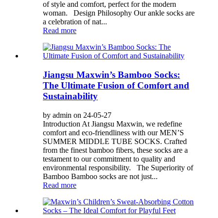
of style and comfort, perfect for the modern
woman. Design Philosophy Our ankle socks are
a celebration of nat...
Read more
Jiangsu Maxwin’s Bamboo Socks:
The Ultimate Fusion of Comfort and
Sustainability
by admin on 24-05-27
Introduction At Jiangsu Maxwin, we redefine
comfort and eco-friendliness with our MEN’S
SUMMER MIDDLE TUBE SOCKS. Crafted
from the finest bamboo fibers, these socks are a
testament to our commitment to quality and
environmental responsibility. The Superiority of
Bamboo Bamboo socks are not just...
Read more