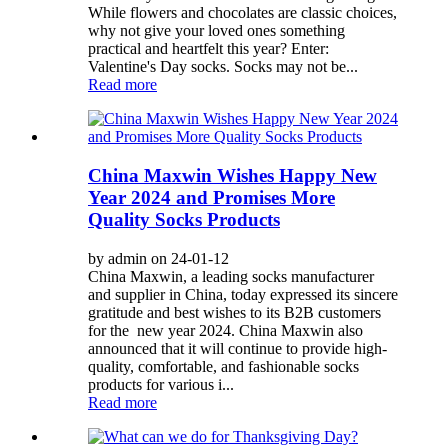
While flowers and chocolates are classic choices,
why not give your loved ones something
practical and heartfelt this year? Enter:
Valentine's Day socks. Socks may not be...
Read more
China Maxwin Wishes Happy New
Year 2024 and Promises More
Quality Socks Products
by admin on 24-01-12
China Maxwin, a leading socks manufacturer
and supplier in China, today expressed its sincere
gratitude and best wishes to its B2B customers
for the new year 2024. China Maxwin also
announced that it will continue to provide high-
quality, comfortable, and fashionable socks
products for various i...
Read more