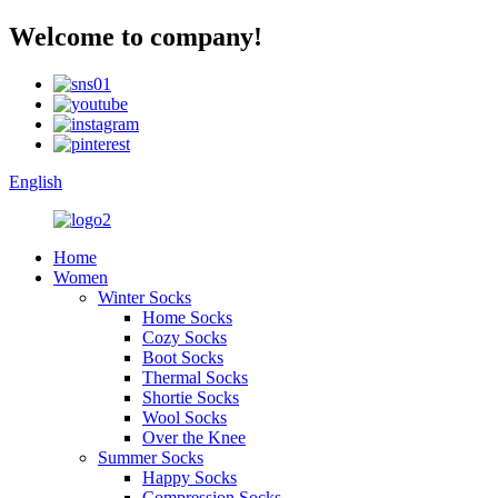
Welcome to company!
English
Home
Women
Winter Socks
Home Socks
Cozy Socks
Boot Socks
Thermal Socks
Shortie Socks
Wool Socks
Over the Knee
Summer Socks
Happy Socks
Compression Socks