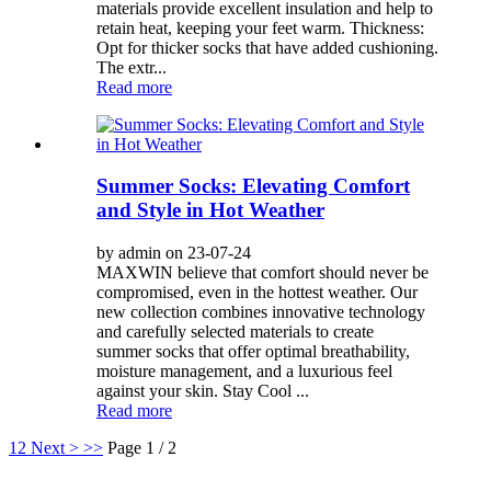
materials provide excellent insulation and help to
retain heat, keeping your feet warm. Thickness:
Opt for thicker socks that have added cushioning.
The extr...
Read more
Summer Socks: Elevating Comfort
and Style in Hot Weather
by admin on 23-07-24
MAXWIN believe that comfort should never be
compromised, even in the hottest weather. Our
new collection combines innovative technology
and carefully selected materials to create
summer socks that offer optimal breathability,
moisture management, and a luxurious feel
against your skin. Stay Cool ...
Read more
1
2
Next >
>>
Page 1 / 2