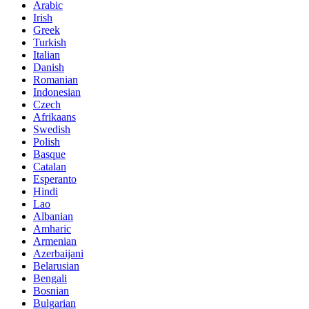
Arabic
Irish
Greek
Turkish
Italian
Danish
Romanian
Indonesian
Czech
Afrikaans
Swedish
Polish
Basque
Catalan
Esperanto
Hindi
Lao
Albanian
Amharic
Armenian
Azerbaijani
Belarusian
Bengali
Bosnian
Bulgarian