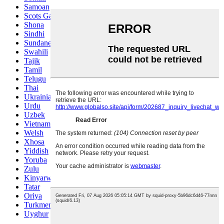
Samoan
Scots Gaelic
Shona
Sindhi
Sundanese
Swahili
Tajik
Tamil
Telugu
Thai
Ukrainian
Urdu
Uzbek
Vietnamese
Welsh
Xhosa
Yiddish
Yoruba
Zulu
Kinyarwanda
Tatar
Oriya
Turkmen
Uyghur