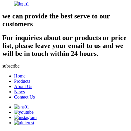
we can provide the best serve to our
customers
For inquiries about our products or price
list, please leave your email to us and we
will be in touch within 24 hours.
subscribe
Home
Products
About Us
News
Contact Us