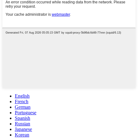
English
French
German
Portuguese
Spanish
Russian
Japanese
Korean