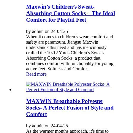
Maxwin’s Children’s Sweat-
Absorbing Cotton Socks – The Ideal
Comfort for Playful Feet
by admin on 24-04-25
When it comes to children’s wear, comfort and
safety are paramount. Jiangsu Maxwin
understands this need and has meticulously
crafted the 10-12 Yards Children’s Sweat-
Absorbing Cotton Socks, a product that
combines comfort with functionality for young,
active feet. Softness and Comfor...
Read more
MAXWIN Breathable Polyester
Socks- A Perfect Fusion of Style and
Comfort
by admin on 24-04-25
As the warmer months approach, it’s time to