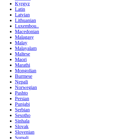
Kyrgyz
Latin
Latvian
Lithuanian
Luxembou..
Macedonian
Malagasy
Malay
Malayalam
Maltese
Maori
Marathi
Mongolian
Burmese
Nepali
Norwegian
Pashto
Persian
Punjabi
Serbian
Sesotho
Sinhala
Slovak
Slovenian
Somali